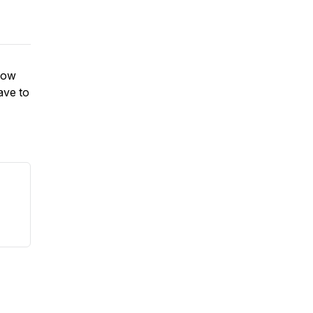
 how
ave to