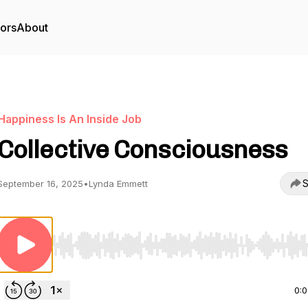
tors
About
Happiness Is An Inside Job
Collective Consciousness
S
September 16, 2025
•
Lynda Emmett
Use Left/Right to seek, Home/End to jump to start o
0: