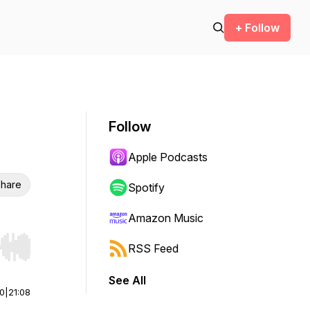
+ Follow
Follow
Apple Podcasts
hare
Spotify
Amazon Music
RSS Feed
r end. Hold shift to jump forward or backward.
See All
00
|
21:08