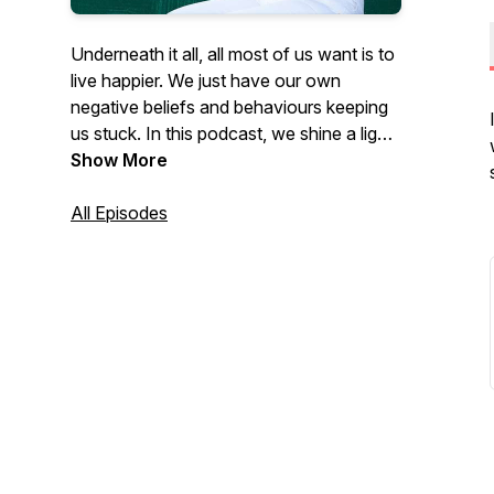
Underneath it all, all most of us want is to
live happier. We just have our own
negative beliefs and behaviours keeping
us stuck. In this podcast, we shine a light
on some of those behaviours, emotions,
Show More
and beliefs, and how we can free
ourselves from them. Lynda is a Life and
All Episodes
Neuroscience Coach, a Clinical
Hypnotherapist, and a Rapid
Transformation Therapist who
specialises in working with anxiety, stress
and addictions. www.yourgifttoyou.com