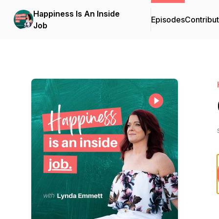
Happiness Is An Inside
Episodes
Contribu
Job