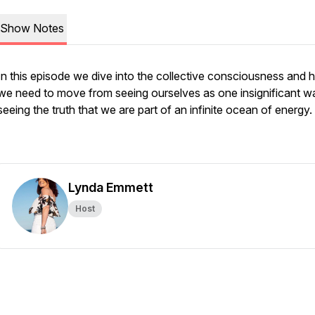
Show Notes
In this episode we dive into the collective consciousness and
we need to move from seeing ourselves as one insignificant w
seeing the truth that we are part of an infinite ocean of energy.
Lynda Emmett
Host